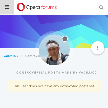
vadim307
Controversial
CONTROVERSIAL POSTS MADE BY VADIM307
This user does not have any downvoted posts yet.