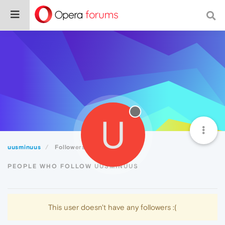
U
uusminuus
Followers
PEOPLE WHO FOLLOW UUSMINUUS
This user doesn't have any followers :(