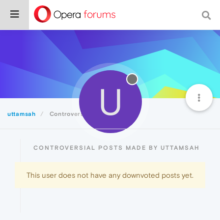
U
uttamsah
Controversial
CONTROVERSIAL POSTS MADE BY UTTAMSAH
This user does not have any downvoted posts yet.