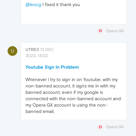
@leocg
I fixed it thank you
Opera GX
UTRE3
13 DEC
U
2023, 14:02
Youtube Sign In Problem
Whenever i try to sign in on Youtube, with my
non-banned account, it signs me in with my
banned account, even if my google is
connected with the non-banned account and
my Opera GX account is using the non-
banned email.
Opera GX