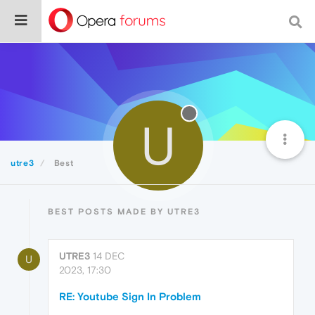
U
utre3
Best
BEST POSTS MADE BY UTRE3
UTRE3
14 DEC
U
2023, 17:30
RE: Youtube Sign In Problem