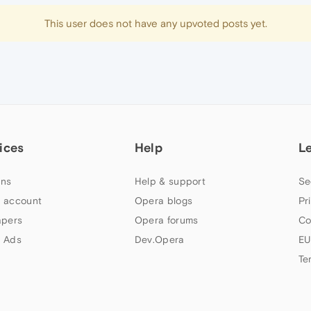
This user does not have any upvoted posts yet.
ices
Help
L
ns
Help & support
Se
 account
Opera blogs
Pr
apers
Opera forums
Co
 Ads
Dev.Opera
EU
Te