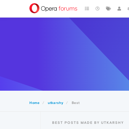
Home
utkarshy
Best
BEST POSTS MADE BY UTKARSHY