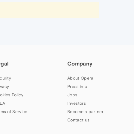
egal
Company
curity
About Opera
ivacy
Press info
okies Policy
Jobs
LA
Investors
rms of Service
Become a partner
Contact us