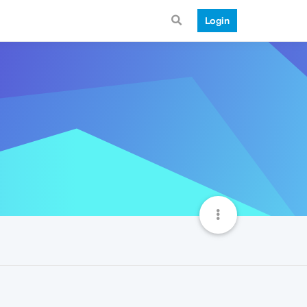
Login