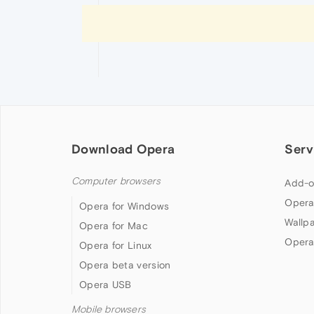
Download Opera
Serv
Computer browsers
Add-o
Opera
Opera for Windows
Wallp
Opera for Mac
Opera
Opera for Linux
Opera beta version
Opera USB
Mobile browsers