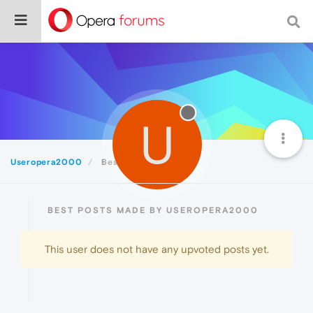
U
Useropera2000
Best
BEST POSTS MADE BY USEROPERA2000
This user does not have any upvoted posts yet.