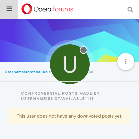
U
Usernameisnotavailable1111
Controversial
CONTROVERSIAL POSTS MADE BY
USERNAMEISNOTAVAILABLE1111
This user does not have any downvoted posts yet.