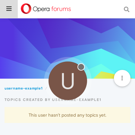
U
username-example1
Topics
TOPICS CREATED BY USERNAME-EXAMPLE1
This user hasn't posted any topics yet.