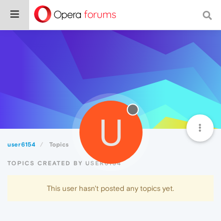
U
user6154
Topics
TOPICS CREATED BY USER6154
This user hasn't posted any topics yet.