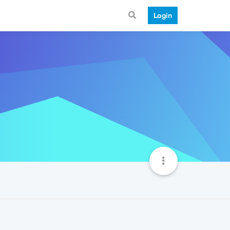
Login