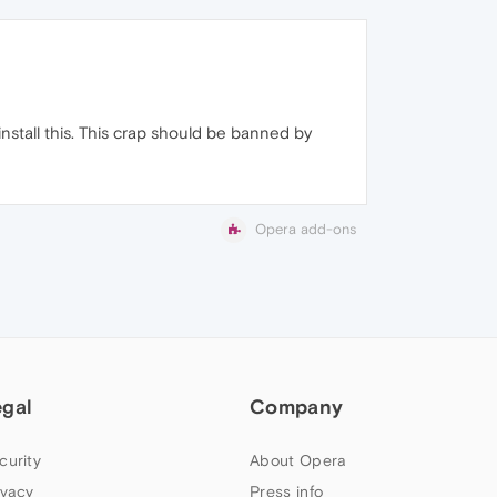
install this. This crap should be banned by
Opera add-ons
egal
Company
curity
About Opera
ivacy
Press info