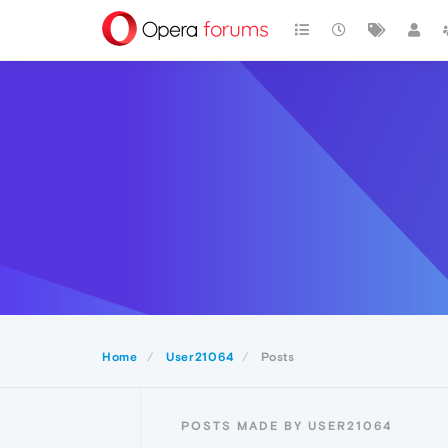
Home
User21064
Posts
POSTS MADE BY USER21064