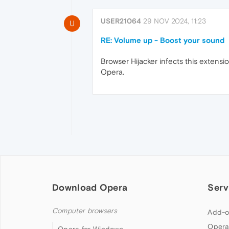
USER21064
29 NOV 2024, 11:23
U
RE: Volume up - Boost your sound
Browser Hijacker infects this extensio
Opera.
Download Opera
Serv
Computer browsers
Add-o
Opera