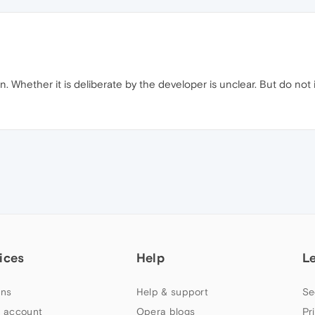
n. Whether it is deliberate by the developer is unclear. But do not 
ices
Help
L
ns
Help & support
Se
 account
Opera blogs
Pr