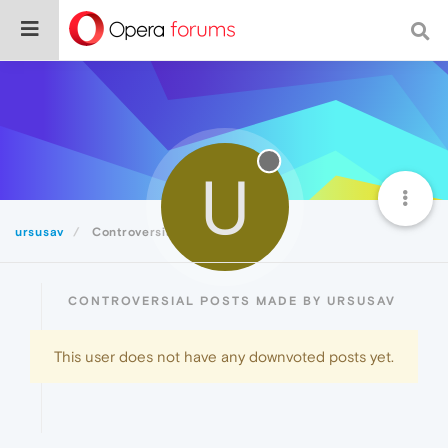
U
ursusav
Controversial
CONTROVERSIAL POSTS MADE BY URSUSAV
This user does not have any downvoted posts yet.