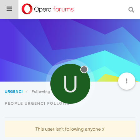
U
URGENCI
Following
PEOPLE URGENCI FOLLOWS
This user isn't following anyone :(