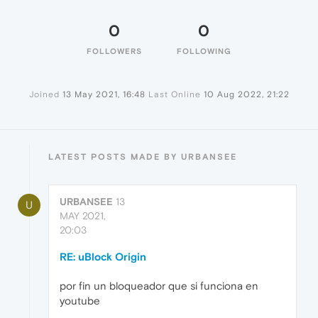
0
0
FOLLOWERS
FOLLOWING
Joined
13 May 2021, 16:48
Last Online
10 Aug 2022, 21:22
LATEST POSTS MADE BY URBANSEE
URBANSEE
13
U
MAY 2021,
20:03
RE: uBlock Origin
por fin un bloqueador que si funciona en
youtube