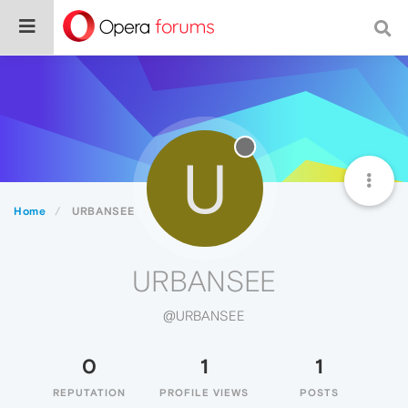
U
Home
URBANSEE
URBANSEE
@URBANSEE
0
1
1
REPUTATION
PROFILE VIEWS
POSTS