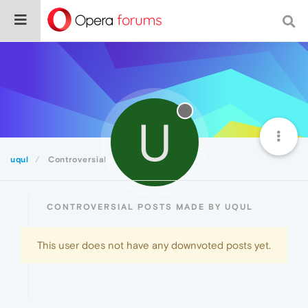
U
uqul
Controversial
CONTROVERSIAL POSTS MADE BY UQUL
This user does not have any downvoted posts yet.