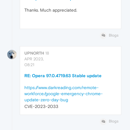
Thanks. Much appreciated.
Blogs
UPNORTH
18
APR 2023,
08:21
RE: Opera 97.0.4719.63 Stable update
https://www.darkreading.com/remote-
workforce/google-emergency-chrome-
update-zero-day-bug
CVE-2023-2033
Blogs