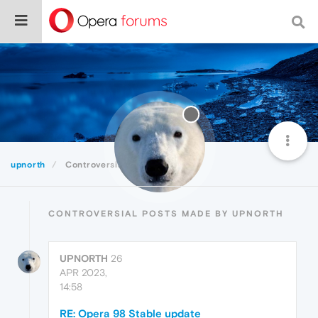
upnorth
Controversial
CONTROVERSIAL POSTS MADE BY UPNORTH
UPNORTH
26
APR 2023,
14:58
RE: Opera 98 Stable update