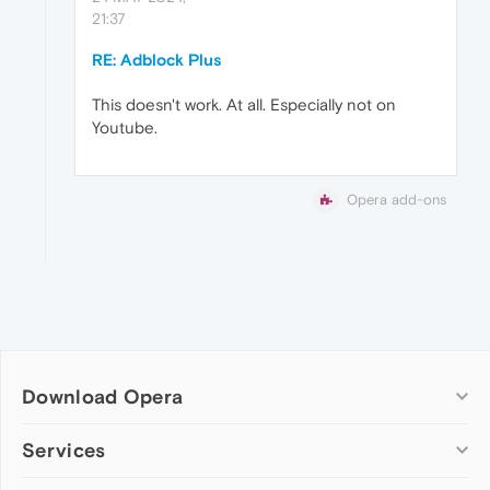
21:37
RE: Adblock Plus
This doesn't work. At all. Especially not on
Youtube.
Opera add-ons
Download Opera
Computer browsers
Services
Opera for Windows