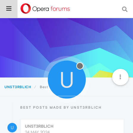
U
UNST3RBLICH
Best
BEST POSTS MADE BY UNST3RBLICH
UNST3RBLICH
U
24 MAY 2024,