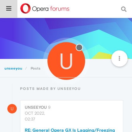
U
unseeyou
Posts
POSTS MADE BY UNSEEYOU
UNSEEYOU
9
U
OCT 2022,
02:37
RE: General Opera GX Is Lagging/Freezing