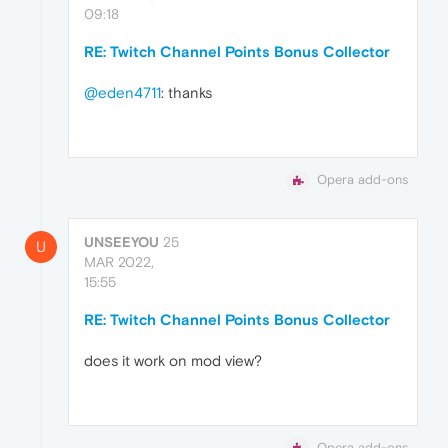
09:18
RE: Twitch Channel Points Bonus Collector
@eden4711
: thanks
Opera add-ons
UNSEEYOU
25
U
MAR 2022,
15:55
RE: Twitch Channel Points Bonus Collector
does it work on mod view?
Opera add-ons