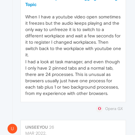
Topic
When I have a youtube video open sometimes
it freezes but the audio keeps playing and the
only way to unfreeze it is to switch to a
different workplace and wait a few seconds for
it to register I changed workplaces. Then
switch back to the workplace with youtube one
it.
I had a look at task manager, and even though
I only have 2 pinned tabs and a normal tab,
there are 24 processes. This is unusual as
browsers usually just have one process for
each tab plus 1 or two background processes,
from my experience with other browsers.
Opera GX
UNSEEYOU
26
U
MAR 2022,