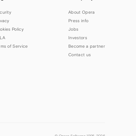
curity
About Opera
ivacy
Press info
okies Policy
Jobs
LA
Investors
rms of Service
Become a partner
Contact us
© Opera Software 1995-
2026