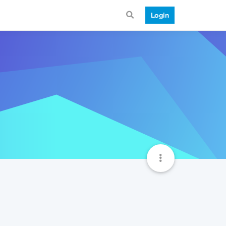
Login