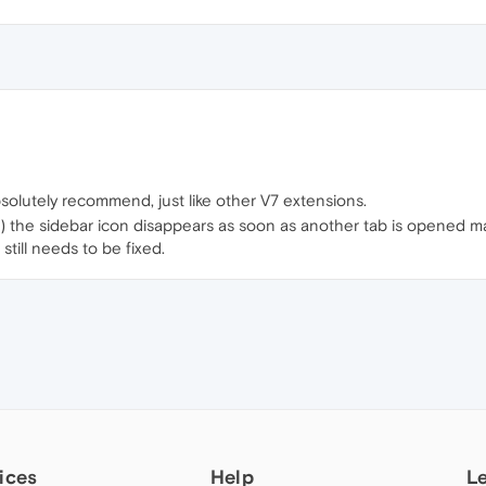
solutely recommend, just like other V7 extensions.
) the sidebar icon disappears as soon as another tab is opened ma
still needs to be fixed.
ices
Help
L