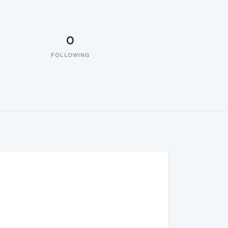
0
FOLLOWING