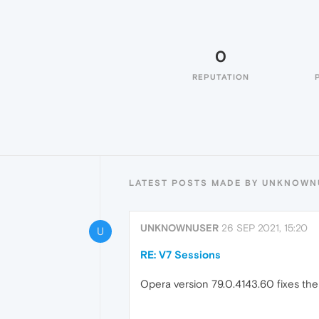
0
REPUTATION
LATEST POSTS MADE BY UNKNOWN
UNKNOWNUSER
26 SEP 2021, 15:20
U
RE: V7 Sessions
Opera version 79.0.4143.60 fixes the