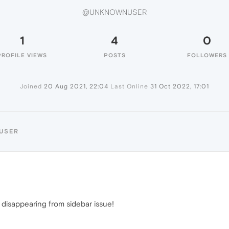
@UNKNOWNUSER
1
4
0
PROFILE VIEWS
POSTS
FOLLOWERS
Joined
20 Aug 2021, 22:04
Last Online
31 Oct 2022, 17:01
USER
 disappearing from sidebar issue!