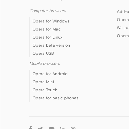
Computer browsers
Add-o
Opera
Opera for Windows
Wallp
Opera for Mac
Opera
Opera for Linux
Opera beta version
Opera USB
Mobile browsers
Opera for Android
Opera Mini
Opera Touch
Opera for basic phones
Follow