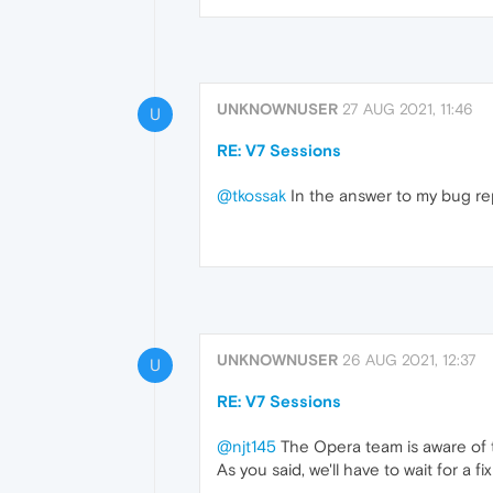
UNKNOWNUSER
27 AUG 2021, 11:46
U
RE: V7 Sessions
@tkossak
In the answer to my bug repo
UNKNOWNUSER
26 AUG 2021, 12:37
U
RE: V7 Sessions
@njt145
The Opera team is aware of t
As you said, we'll have to wait for a f