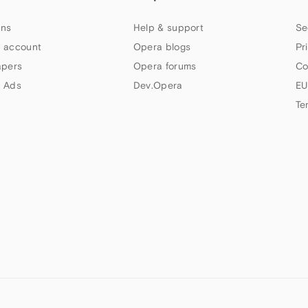
ns
Help & support
Se
 account
Opera blogs
Pr
apers
Opera forums
Co
 Ads
Dev.Opera
EU
Te