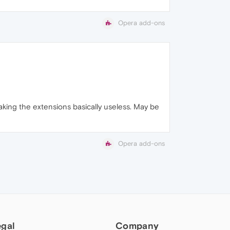
Opera add-ons
king the extensions basically useless. May be
Opera add-ons
egal
Company