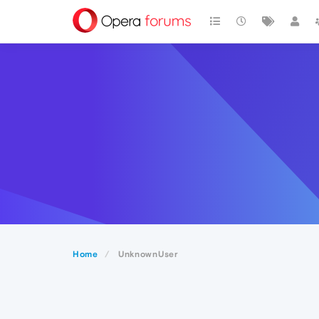
Home
UnknownUser