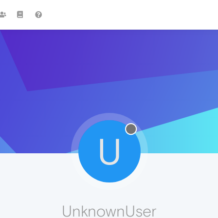
U
UnknownUser