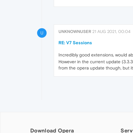
UNKNOWNUSER
21 AUG 2021, 00:04
U
RE: V7 Sessions
Incredibly good extensions, would ab
However in the current update (3.3.3
from the opera update though, but it 
Download Opera
Serv