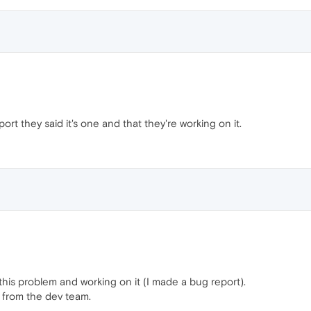
rt they said it's one and that they're working on it.
his problem and working on it (I made a bug report).
ix from the dev team.