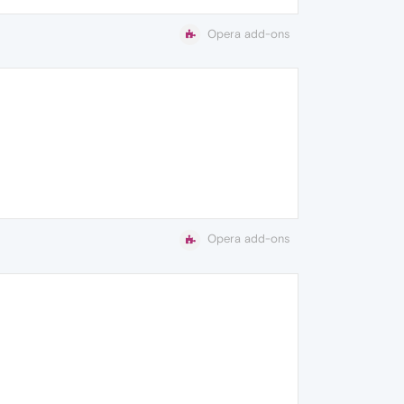
Opera add-ons
Opera add-ons