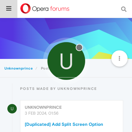
U
Unknownprince
Posts
POSTS MADE BY UNKNOWNPRINCE
UNKNOWNPRINCE
U
3 FEB 2024, 01:56
[Duplicated] Add Split Screen Option