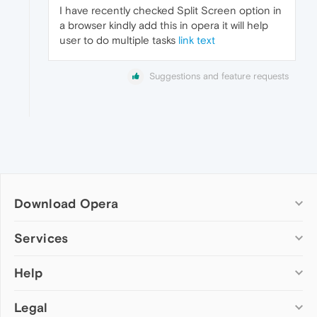
I have recently checked Split Screen option in
a browser kindly add this in opera it will help
user to do multiple tasks
link text
Suggestions and feature requests
Download Opera
Computer browsers
Services
Opera for Windows
Help
Add-ons
Opera for Mac
Opera account
Opera for Linux
Legal
Wallpapers
Help & support
Opera beta version