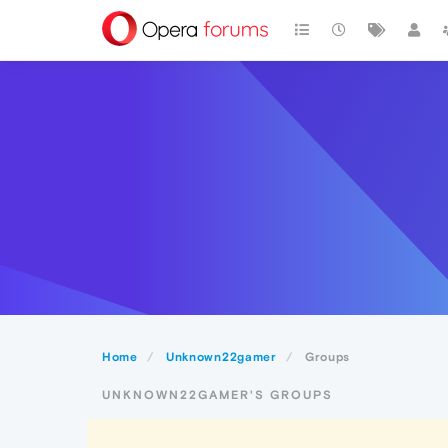
Home
Unknown22gamer
Groups
UNKNOWN22GAMER'S GROUPS