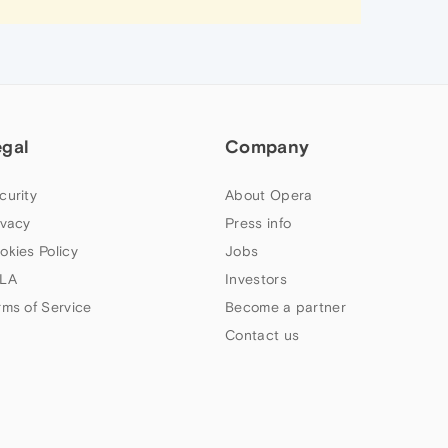
egal
Company
curity
About Opera
ivacy
Press info
okies Policy
Jobs
LA
Investors
rms of Service
Become a partner
Contact us