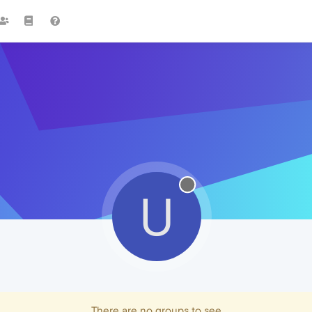
U
There are no groups to see