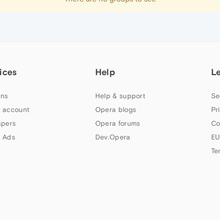
ices
Help
L
ns
Help & support
Se
 account
Opera blogs
Pr
apers
Opera forums
Co
 Ads
Dev.Opera
EU
Te