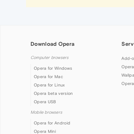
Download Opera
Serv
Computer browsers
Add-o
Opera
Opera for Windows
Wallp
Opera for Mac
Opera
Opera for Linux
Opera beta version
Opera USB
Mobile browsers
Opera for Android
Opera Mini