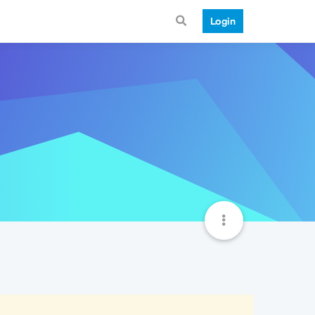
Login