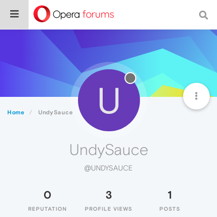
U
Home
UndySauce
UndySauce
@UNDYSAUCE
0
3
1
REPUTATION
PROFILE VIEWS
POSTS