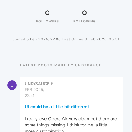
0
0
FOLLOWERS
FOLLOWING
Joined
5 Feb 2025, 22:33
Last Online
9 Feb 2025, 05:01
LATEST POSTS MADE BY UNDYSAUCE
UNDYSAUCE
5
U
FEB 2025,
22:41
UI could be a little bit different
I really love Opera Air, very clean but there are
some things missing. I think for me, a little
more customization.