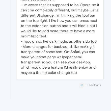
-I'm aware that it's supposed to be Opera, so it
can't be completely different, but maybe just a
different UI change. I'm thinking the tool bar
on the top right. I like how you can press next
to the extension button and it will hide it but I
would like to add more there to have a more
minimilistic feel.
-I would also like dark mode, as others do too
-More changes for backround, like making it
transparent of some sort. On Safari, you can
make your start page wallpaper semi-
transparent so you can see your desktop,
which would be a feature I'd really enjoy, and
maybe a theme color change too.
Feedback