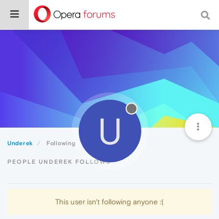
U
Underek
Following
PEOPLE UNDEREK FOLLOWS
This user isn't following anyone :(