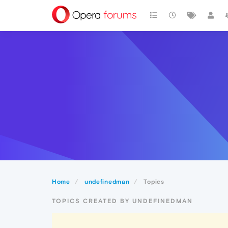
Home
undefinedman
Topics
TOPICS CREATED BY UNDEFINEDMAN