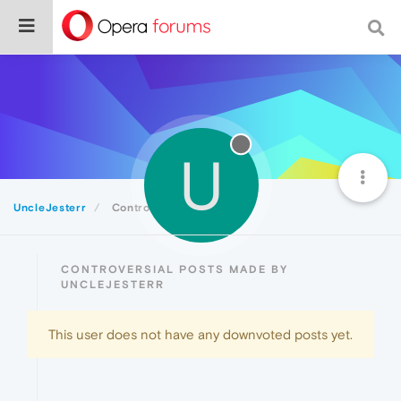
U
UncleJesterr
Controversial
CONTROVERSIAL POSTS MADE BY
UNCLEJESTERR
This user does not have any downvoted posts yet.