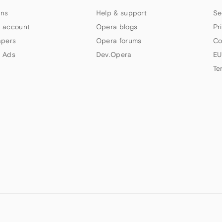
ns
Help & support
Se
 account
Opera blogs
Pr
apers
Opera forums
Co
 Ads
Dev.Opera
EU
Te