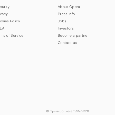
curity
About Opera
ivacy
Press info
okies Policy
Jobs
LA
Investors
rms of Service
Become a partner
Contact us
© Opera Software 1995-
2026