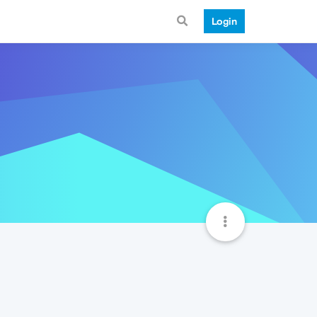
Login