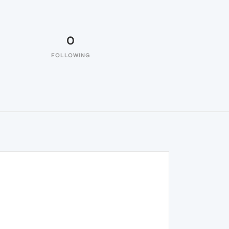
0
FOLLOWING