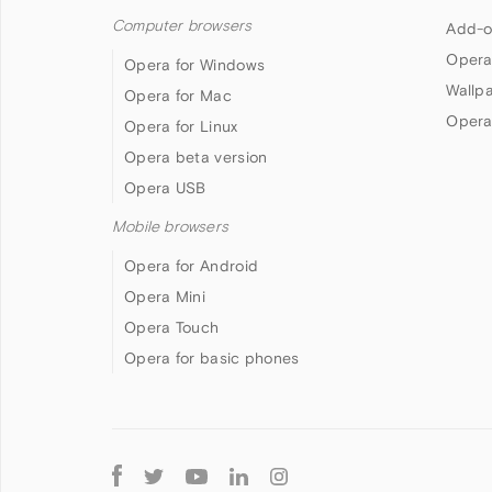
Computer browsers
Add-o
Opera
Opera for Windows
Wallp
Opera for Mac
Opera
Opera for Linux
Opera beta version
Opera USB
Mobile browsers
Opera for Android
Opera Mini
Opera Touch
Opera for basic phones
Follow