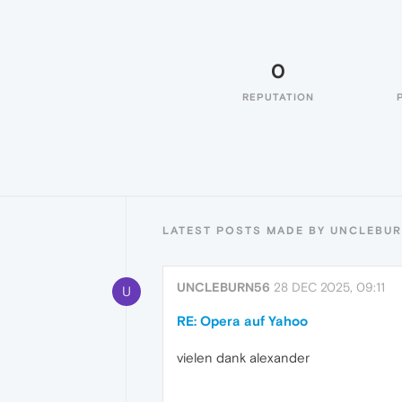
0
REPUTATION
LATEST POSTS MADE BY UNCLEBU
UNCLEBURN56
28 DEC 2025, 09:11
U
RE: Opera auf Yahoo
vielen dank alexander