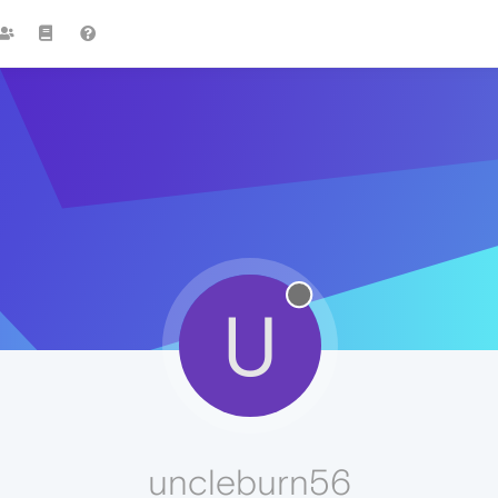
U
uncleburn56