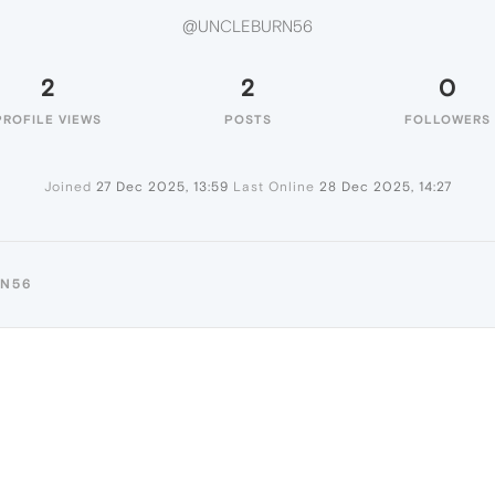
@UNCLEBURN56
2
2
0
PROFILE VIEWS
POSTS
FOLLOWERS
Joined
27 Dec 2025, 13:59
Last Online
28 Dec 2025, 14:27
RN56