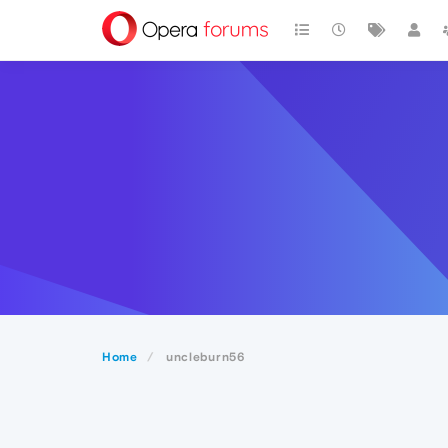
Home
uncleburn56