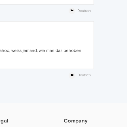
Deutsch
 yahoo, weiss jemand, wie man das behoben
Deutsch
egal
Company