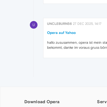
UNCLEBURN56
27 DEC 2025, 14:17
U
Opera auf Yahoo
hallo zususammen, opera ist mein st
bekommt, danke im voraus gruss bör
Download Opera
Serv