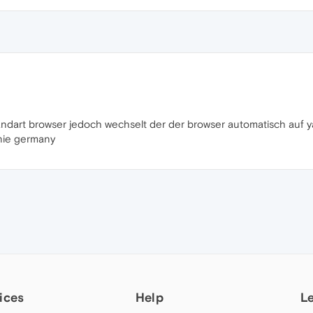
andart browser jedoch wechselt der der browser automatisch auf
nie germany
ices
Help
L