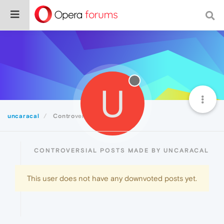
U
uncaracal
Controversial
CONTROVERSIAL POSTS MADE BY UNCARACAL
This user does not have any downvoted posts yet.