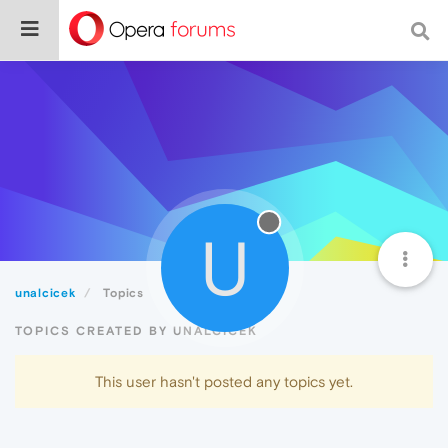
U
unalcicek
Topics
TOPICS CREATED BY UNALCICEK
This user hasn't posted any topics yet.