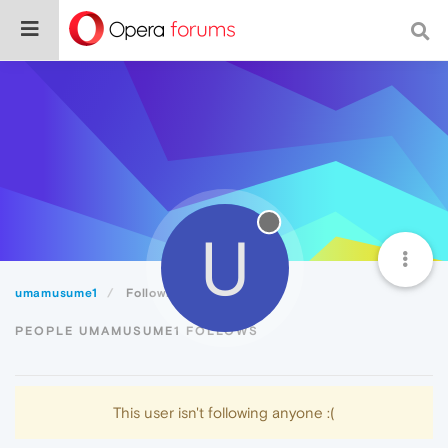
U
umamusume1
Following
PEOPLE UMAMUSUME1 FOLLOWS
This user isn't following anyone :(