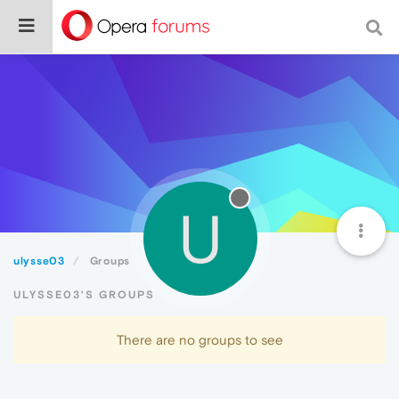
U
ulysse03
Groups
ULYSSE03'S GROUPS
There are no groups to see