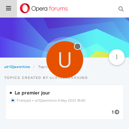
U
ulr12jaenrhino
Topics
TOPICS CREATED BY ULR12JAENRHINO
Le premier jour
Français
•
ulr12jaenrhino
4 May 2021, 16:40
1