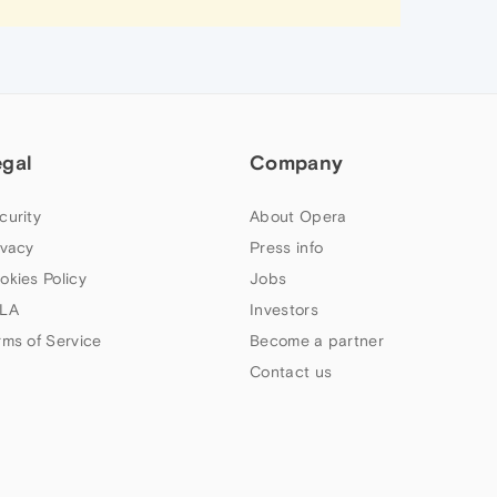
egal
Company
curity
About Opera
ivacy
Press info
okies Policy
Jobs
LA
Investors
rms of Service
Become a partner
Contact us