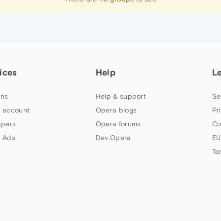
ices
Help
L
ns
Help & support
Se
 account
Opera blogs
Pr
apers
Opera forums
Co
 Ads
Dev.Opera
EU
Te