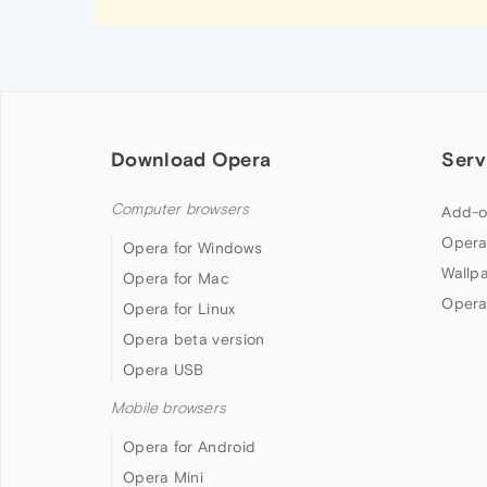
Download Opera
Serv
Computer browsers
Add-o
Opera
Opera for Windows
Wallp
Opera for Mac
Opera
Opera for Linux
Opera beta version
Opera USB
Mobile browsers
Opera for Android
Opera Mini