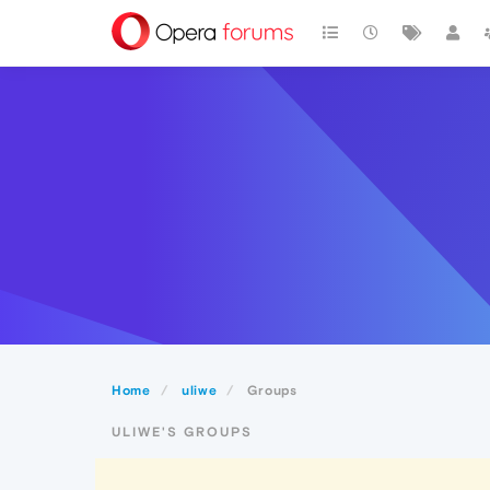
Home
uliwe
Groups
ULIWE'S GROUPS