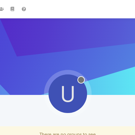
U
There are no groups to see