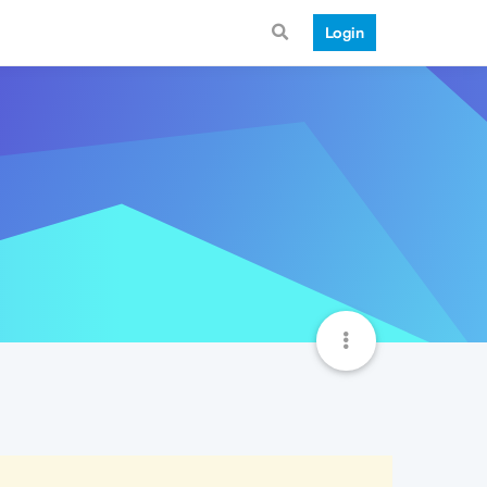
Login