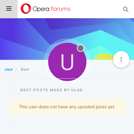
U
ulad
Best
BEST POSTS MADE BY ULAD
This user does not have any upvoted posts yet.