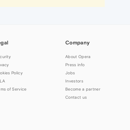
egal
Company
curity
About Opera
ivacy
Press info
okies Policy
Jobs
LA
Investors
rms of Service
Become a partner
Contact us