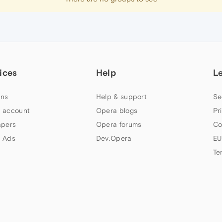
ices
Help
L
ns
Help & support
Se
 account
Opera blogs
Pr
apers
Opera forums
Co
 Ads
Dev.Opera
EU
Te