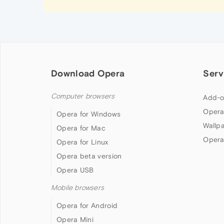
Download Opera
Serv
Computer browsers
Add-o
Opera
Opera for Windows
Wallp
Opera for Mac
Opera
Opera for Linux
Opera beta version
Opera USB
Mobile browsers
Opera for Android
Opera Mini