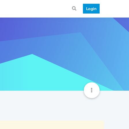
Login