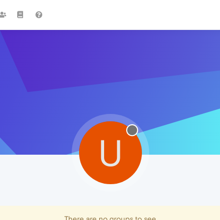
U
There are no groups to see