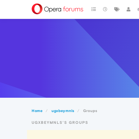
Home
ugxbeymnls
Groups
UGXBEYMNLS'S GROUPS