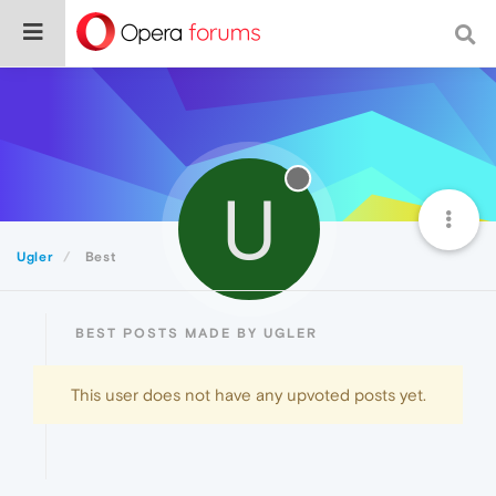
U
Ugler
Best
BEST POSTS MADE BY UGLER
This user does not have any upvoted posts yet.