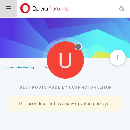
U
ucannotmakeitup
Best
BEST POSTS MADE BY UCANNOTMAKEITUP
This user does not have any upvoted posts yet.