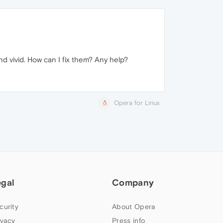
d vivid. How can I fix them? Any help?
Opera for Linux
egal
Company
curity
About Opera
ivacy
Press info