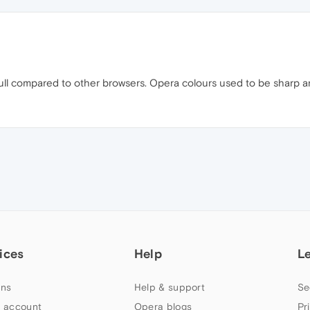
dull compared to other browsers. Opera colours used to be sharp an
ices
Help
L
ns
Help & support
Se
 account
Opera blogs
Pr