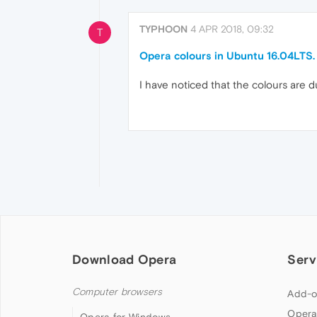
TYPHOON
4 APR 2018, 09:32
T
Opera colours in Ubuntu 16.04LTS.
I have noticed that the colours are 
Download Opera
Serv
Computer browsers
Add-o
Opera