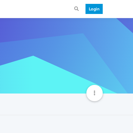
Login