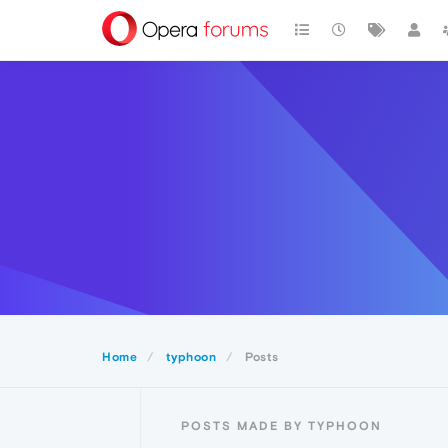
Home
typhoon
Posts
POSTS MADE BY TYPHOON