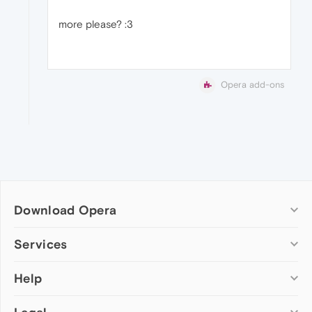
more please? :3
Opera add-ons
Download Opera
Computer browsers
Services
Opera for Windows
Help
Add-ons
Opera for Mac
Opera account
Opera for Linux
Wallpapers
Help & support