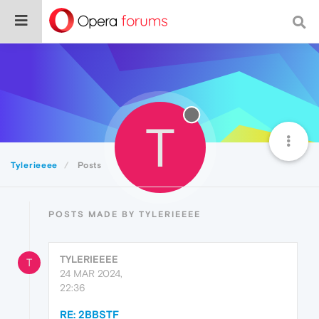
T
Tylerieeee
Posts
POSTS MADE BY TYLERIEEEE
TYLERIEEEE
T
24 MAR 2024,
22:36
RE: 2BBSTF