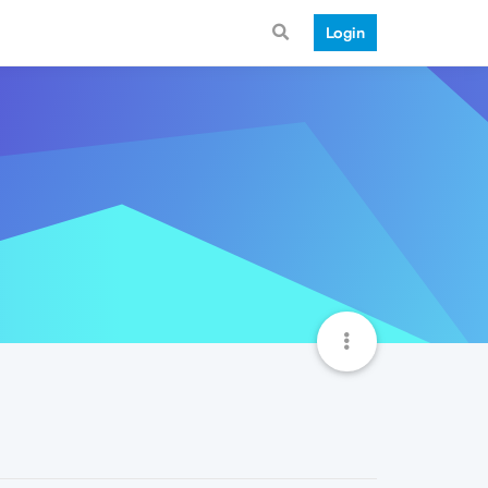
Login