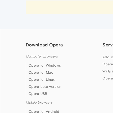
Download Opera
Serv
Computer browsers
Add-o
Opera
Opera for Windows
Wallp
Opera for Mac
Opera
Opera for Linux
Opera beta version
Opera USB
Mobile browsers
Opera for Android