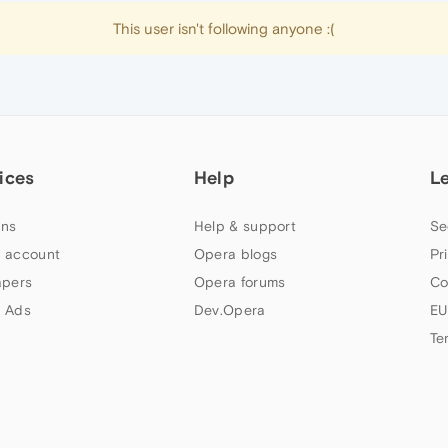
This user isn't following anyone :(
ices
Help
L
ns
Help & support
Se
 account
Opera blogs
Pr
apers
Opera forums
Co
 Ads
Dev.Opera
EU
Te