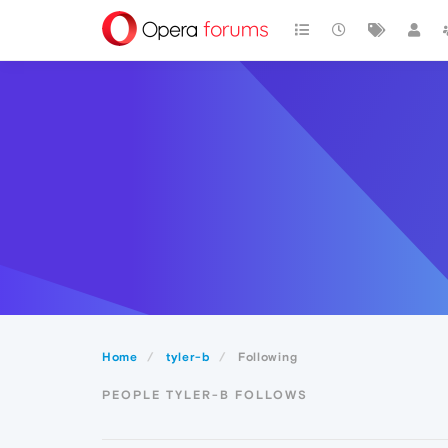
Home
tyler-b
Following
PEOPLE TYLER-B FOLLOWS