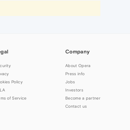
egal
Company
curity
About Opera
ivacy
Press info
okies Policy
Jobs
LA
Investors
rms of Service
Become a partner
Contact us