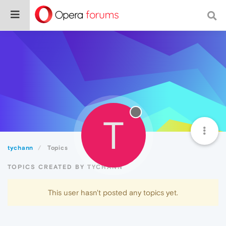
T
tychann
Topics
TOPICS CREATED BY TYCHANN
This user hasn't posted any topics yet.