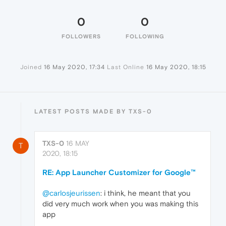
0
0
FOLLOWERS
FOLLOWING
Joined
16 May 2020, 17:34
Last Online
16 May 2020, 18:15
LATEST POSTS MADE BY TXS-0
TXS-0
16 MAY
T
2020, 18:15
RE: App Launcher Customizer for Google™
@carlosjeurissen
: i think, he meant that you
did very much work when you was making this
app