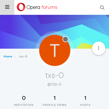
T
Home
txs-0
txs-0
@TXS-0
0
1
1
REPUTATION
PROFILE VIEWS
POSTS