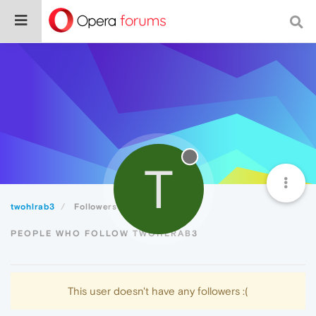
T
twohlrab3
Followers
PEOPLE WHO FOLLOW TWOHLRAB3
This user doesn't have any followers :(