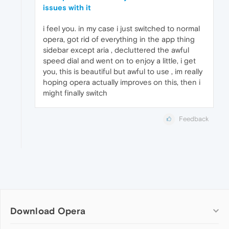
issues with it
i feel you. in my case i just switched to normal
opera, got rid of everything in the app thing
sidebar except aria , decluttered the awful
speed dial and went on to enjoy a little, i get
you, this is beautiful but awful to use , im really
hoping opera actually improves on this, then i
might finally switch
Feedback
Download Opera