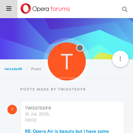
T
twisstedfr
Posts
POSTS MADE BY TWISSTEDFR
TWISSTEDFR
T
16 JUL 2025,
08:02
RE: Opera Air is beauty but I have some