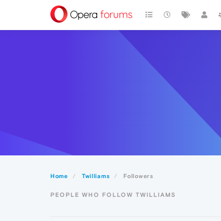
Home
Twilliams
Followers
PEOPLE WHO FOLLOW TWILLIAMS