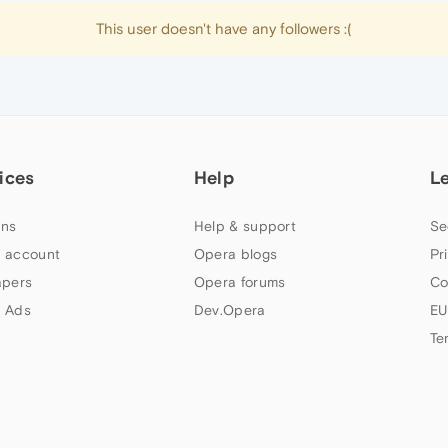
This user doesn't have any followers :(
ices
Help
L
ns
Help & support
Se
 account
Opera blogs
Pr
apers
Opera forums
Co
 Ads
Dev.Opera
EU
Te