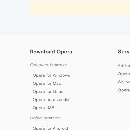
Download Opera
Serv
Computer browsers
Add-o
Opera
Opera for Windows
Wallp
Opera for Mac
Opera
Opera for Linux
Opera beta version
Opera USB
Mobile browsers
Opera for Android