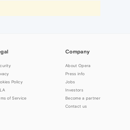
egal
Company
curity
About Opera
ivacy
Press info
okies Policy
Jobs
LA
Investors
rms of Service
Become a partner
Contact us