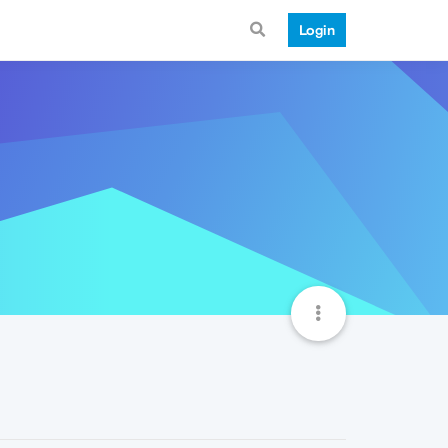
Login