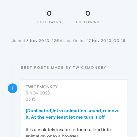
0
0
FOLLOWERS
FOLLOWING
Joined
8 Nov 2023, 22:54
Last Online
17 Nov 2023, 00:29
BEST POSTS MADE BY TWICEMONKEY
TWICEMONKEY
T
8 NOV 2023,
23:15
[Duplicated]Intro animation sound, remove
it. At the very least let me turn it off
It is absolutely insane to force a loud intro
animation onto a browser.