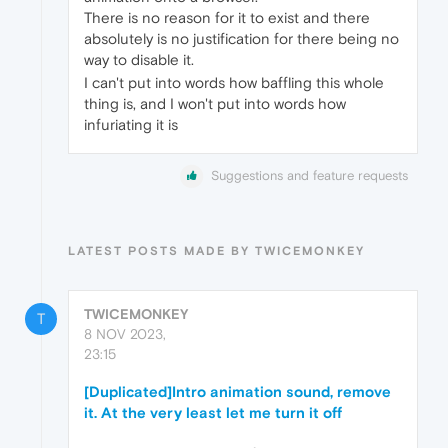
There is no reason for it to exist and there
absolutely is no justification for there being no
way to disable it.
I can't put into words how baffling this whole
thing is, and I won't put into words how
infuriating it is
Suggestions and feature requests
LATEST POSTS MADE BY TWICEMONKEY
TWICEMONKEY
T
8 NOV 2023,
23:15
[Duplicated]Intro animation sound, remove
it. At the very least let me turn it off