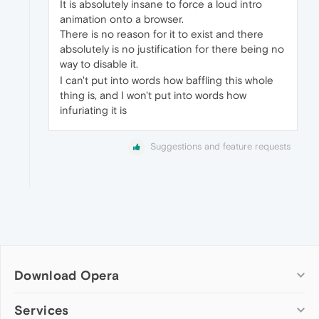
It is absolutely insane to force a loud intro
animation onto a browser.
There is no reason for it to exist and there
absolutely is no justification for there being no
way to disable it.
I can't put into words how baffling this whole
thing is, and I won't put into words how
infuriating it is
Suggestions and feature requests
Download Opera
Computer browsers
Services