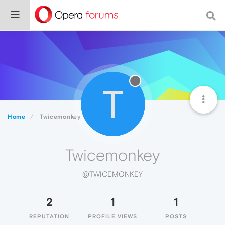
T
Home
Twicemonkey
Twicemonkey
@TWICEMONKEY
2
1
1
REPUTATION
PROFILE VIEWS
POSTS