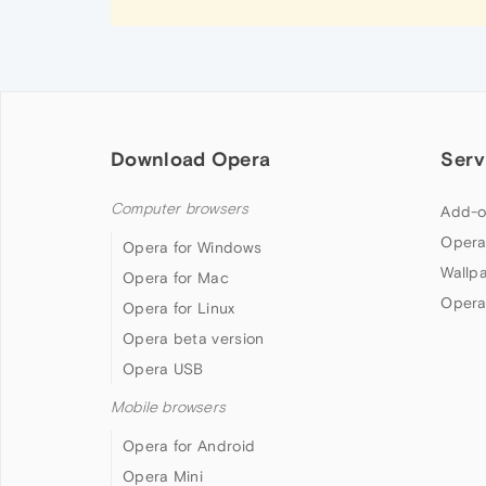
Download Opera
Serv
Computer browsers
Add-o
Opera
Opera for Windows
Wallp
Opera for Mac
Opera
Opera for Linux
Opera beta version
Opera USB
Mobile browsers
Opera for Android
Opera Mini