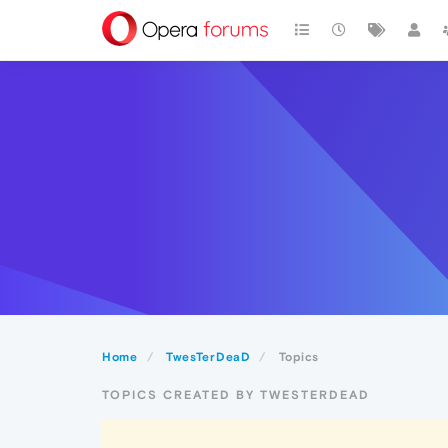
Home
TwesTerDeaD
Topics
TOPICS CREATED BY TWESTERDEAD