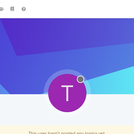
T
This user hasn't posted any topics yet.