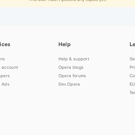
ices
Help
L
ns
Help & support
Se
 account
Opera blogs
Pr
apers
Opera forums
Co
 Ads
Dev.Opera
EU
Te