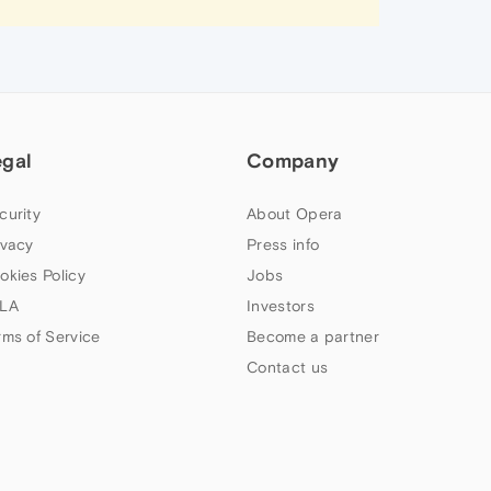
egal
Company
curity
About Opera
ivacy
Press info
okies Policy
Jobs
LA
Investors
rms of Service
Become a partner
Contact us