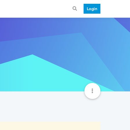
Login