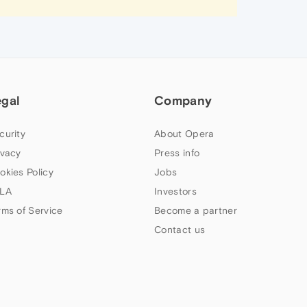
egal
Company
curity
About Opera
ivacy
Press info
okies Policy
Jobs
LA
Investors
rms of Service
Become a partner
Contact us