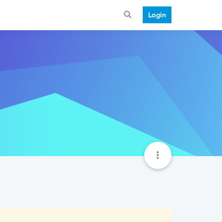
Login