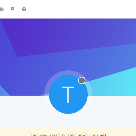
T
This user hasn't posted any topics yet.