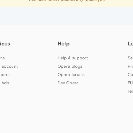
ices
Help
L
ns
Help & support
Se
 account
Opera blogs
Pr
apers
Opera forums
Co
 Ads
Dev.Opera
EU
Te