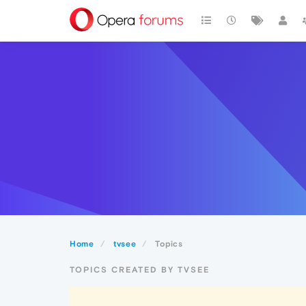
Home
tvsee
Topics
TOPICS CREATED BY TVSEE