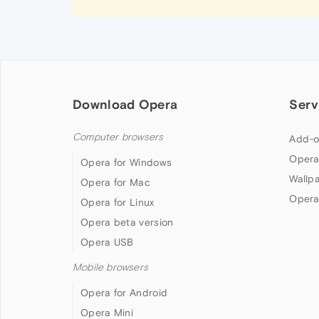
Download Opera
Serv
Computer browsers
Add-o
Opera
Opera for Windows
Wallp
Opera for Mac
Opera
Opera for Linux
Opera beta version
Opera USB
Mobile browsers
Opera for Android
Opera Mini