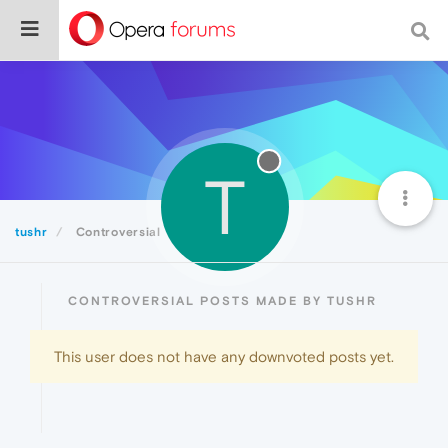
T
tushr
Controversial
CONTROVERSIAL POSTS MADE BY TUSHR
This user does not have any downvoted posts yet.