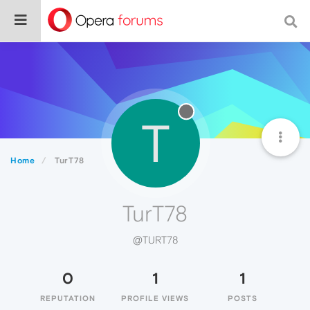
T
Home
TurT78
TurT78
@TURT78
0
1
1
REPUTATION
PROFILE VIEWS
POSTS