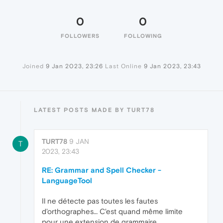
0
0
FOLLOWERS
FOLLOWING
Joined
9 Jan 2023, 23:26
Last Online
9 Jan 2023, 23:43
LATEST POSTS MADE BY TURT78
TURT78
9 JAN
T
2023, 23:43
RE: Grammar and Spell Checker -
LanguageTool
Il ne détecte pas toutes les fautes
d'orthographes… C'est quand même limite
pour une extension de grammaire.