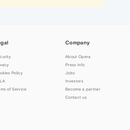
egal
Company
curity
About Opera
ivacy
Press info
okies Policy
Jobs
LA
Investors
rms of Service
Become a partner
Contact us