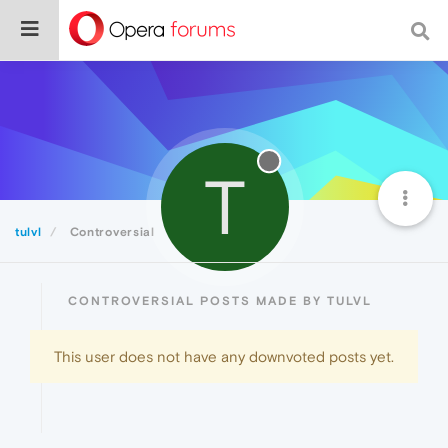
T
tulvl
Controversial
CONTROVERSIAL POSTS MADE BY TULVL
This user does not have any downvoted posts yet.